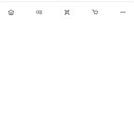
Компания
Услуги
Поддержка