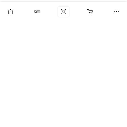
Компания
Услуги
Поддержка