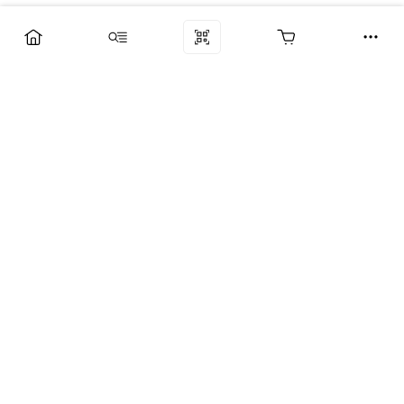
Компания
Услуги
Поддержка