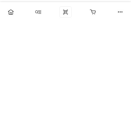
Компания
Услуги
Поддержка