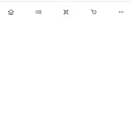
Компания
Услуги
Поддержка