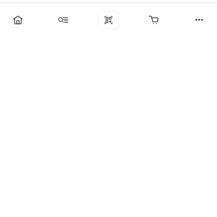
Компания
Услуги
Поддержка