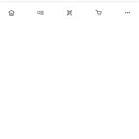
Компания
Услуги
Поддержка