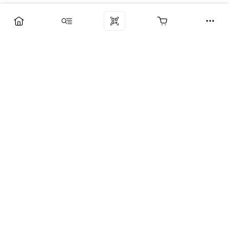
Компания
Услуги
Поддержка