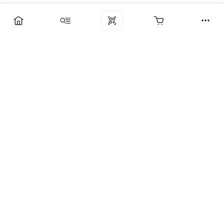
Компания
Услуги
Поддержка