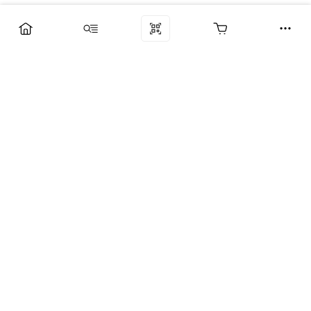
Компания
Услуги
Поддержка