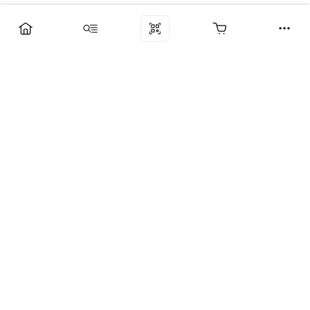
Компания
Услуги
Поддержка