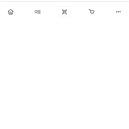
Компания
Услуги
Поддержка