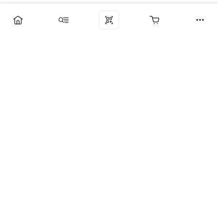
Компания
Услуги
Поддержка