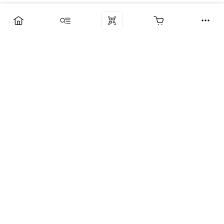
Компания
Услуги
Поддержка