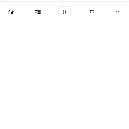
Компания
Услуги
Поддержка