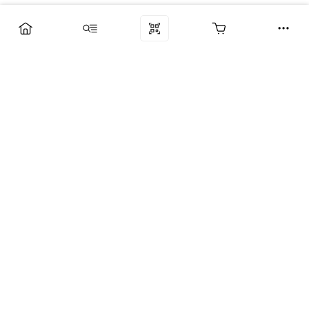
Компания
Услуги
Поддержка