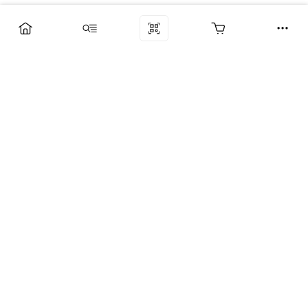
Компания
Услуги
Поддержка