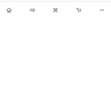
Компания
Услуги
Поддержка