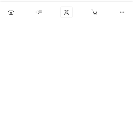
Компания
Услуги
Поддержка