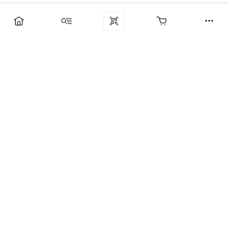
Компания
Услуги
Поддержка