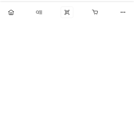
Компания
Услуги
Поддержка