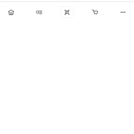
Компания
Услуги
Поддержка