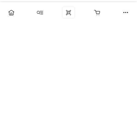
Компания
Услуги
Поддержка