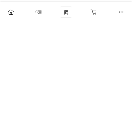
Компания
Услуги
Поддержка