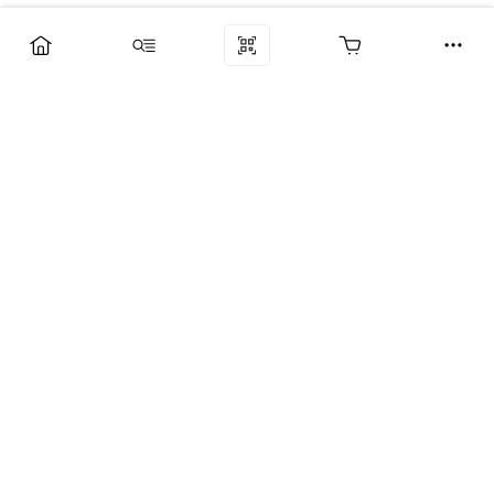
Компания
Услуги
Поддержка