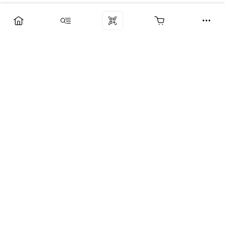
Компания
Услуги
Поддержка