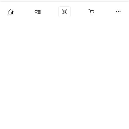
Компания
Услуги
Поддержка