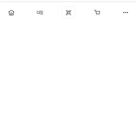
Компания
Услуги
Поддержка