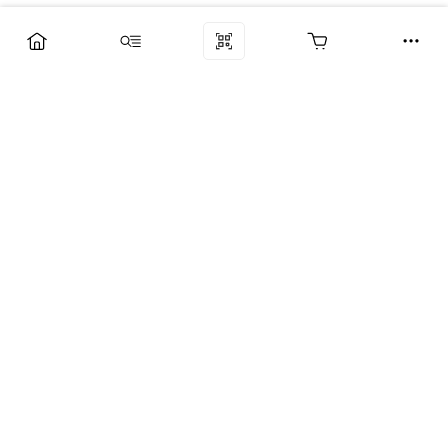
Компания
Услуги
Поддержка