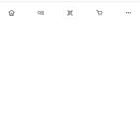
Компания
Услуги
Поддержка