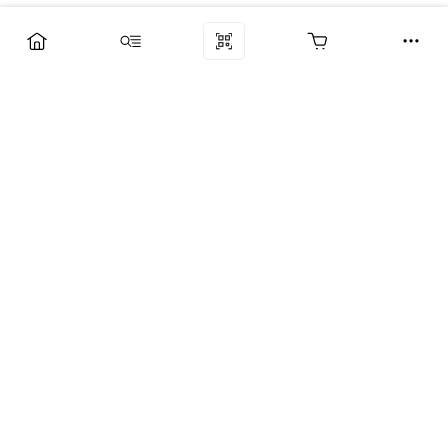
Компания
Услуги
Поддержка