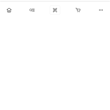
Компания
Услуги
Поддержка