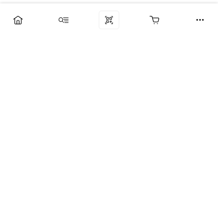
Компания
Услуги
Поддержка