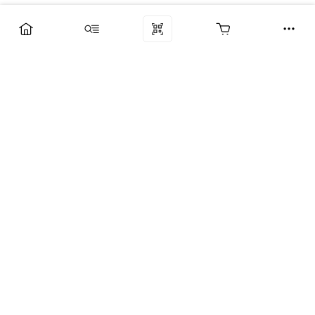
Компания
Услуги
Поддержка