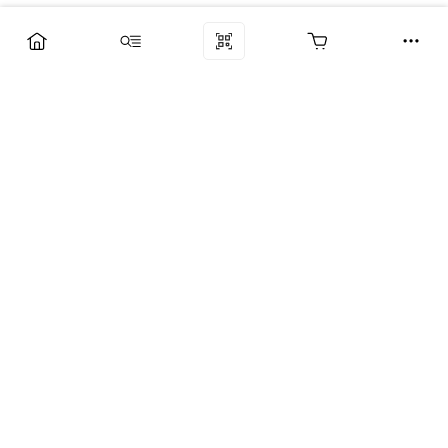
Компания
Услуги
Поддержка