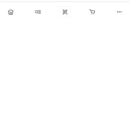
Компания
Услуги
Поддержка