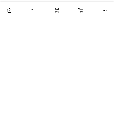
Компания
Услуги
Поддержка