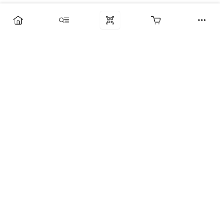
Компания
Услуги
Поддержка