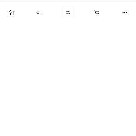
Компания
Услуги
Поддержка