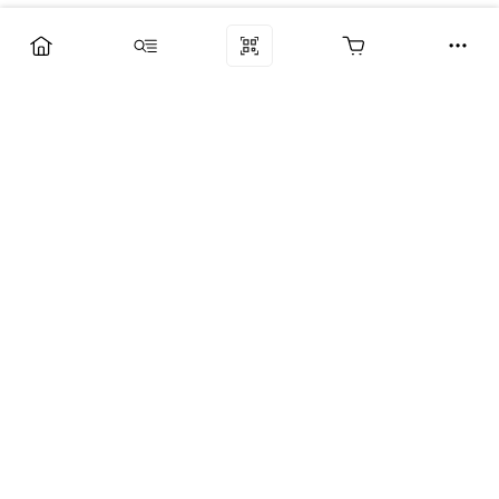
Компания
Услуги
Поддержка