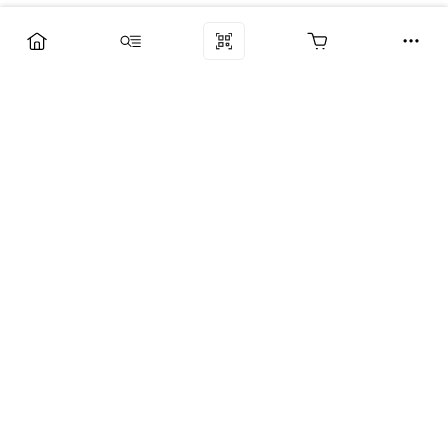
Компания
Услуги
Поддержка