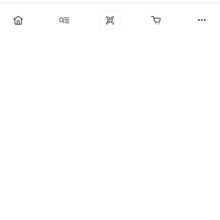
Компания
Услуги
Поддержка