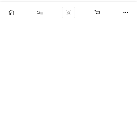
Компания
Услуги
Поддержка