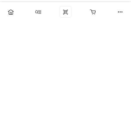
Компания
Услуги
Поддержка