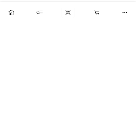
Компания
Услуги
Поддержка