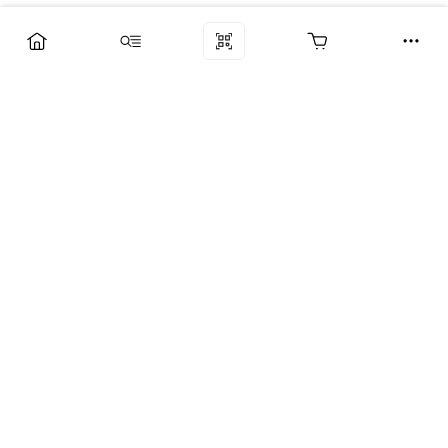
Компания
Услуги
Поддержка