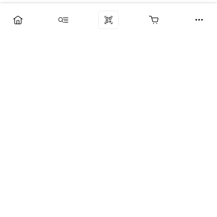
Компания
Услуги
Поддержка