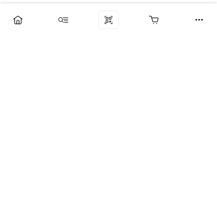
Компания
Услуги
Поддержка