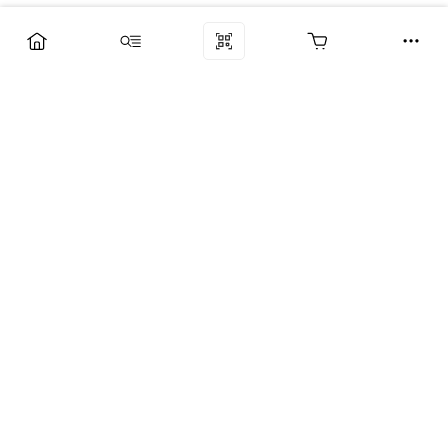
Компания
Услуги
Поддержка