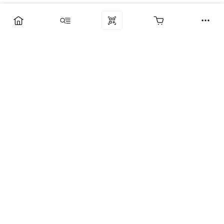
Компания
Услуги
Поддержка